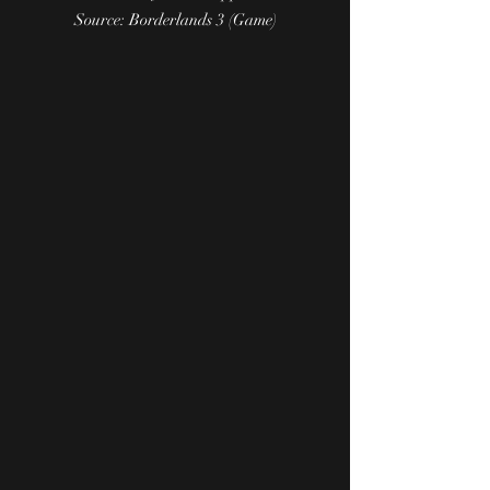
Source: Borderlands 3 (Game)