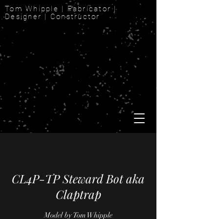
Tom Whipple | Fabricator |
Designer | Constructor
CL4P-TP Steward Bot aka
Claptrap
Model by Tom Whipple