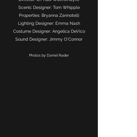
Scenic Designer: Tom Whipple
Properties: Bryanna Zannotelli
Lighting Designer: Emma Nash
Costume Designer: Angelica DeVico
Sound Designer: Jimmy O'Connor
Photos by Daniel Rader