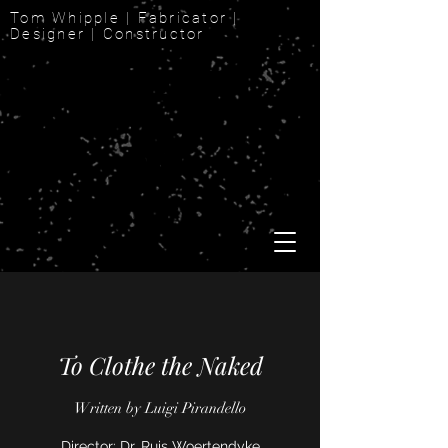
Tom Whipple | Fabricator |
Designer | Constructor
To Clothe the Naked
Written by Luigi Pirandello
Director: Dr. Ruis Woertendyke