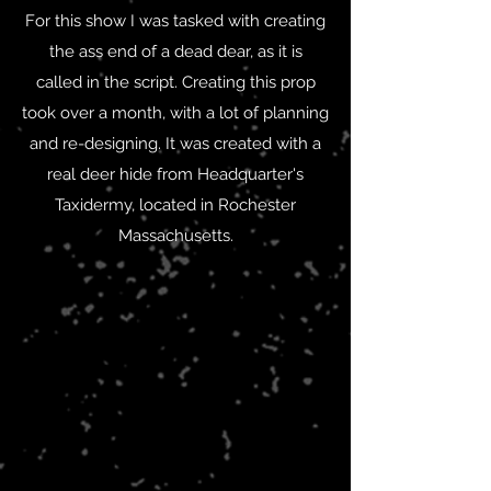
For this show I was tasked with creating
the ass end of a dead dear, as it is
called in the script. Creating this prop
took over a month, with a lot of planning
and re-designing. It was created with a
real deer hide from Headquarter's
Taxidermy, located in Rochester
Massachusetts.