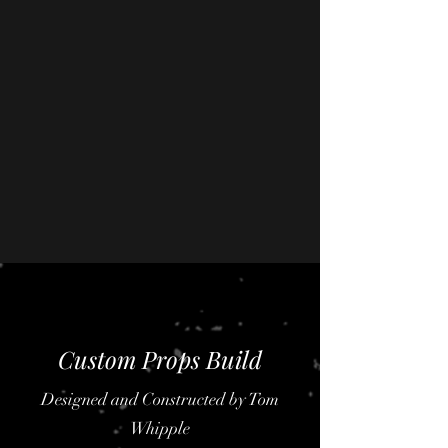
Custom Props Build
Designed and Constructed by Tom
Whipple