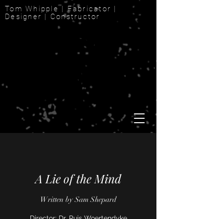
Tom Whipple | Fabricator |
Designer | Constructor
A Lie of the Mind
Written by Sam Shepard
Director: Dr. Ruis Woertendyke