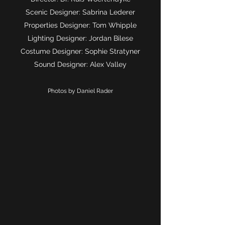
Scenic Designer: Sabrina Lederer
Properties Designer: Tom Whipple
Lighting Designer: Jordan Bilese
Costume Designer: Sophie Stratyner
Sound Designer: Alex Valley
Photos by Daniel Rader